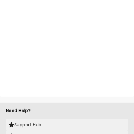
Need Help?
Support Hub