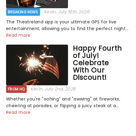
Kevin
, July 16th, 2026
BREAKING NEWS
The Theatreland app is your ultimate GPS for live
entertainment, allowing you to find the perfect night
out, no matter where you are in the world!Think of it
Read more
as having your own personal theatre concierge right in
Happy Fourth
your pocket!Since lau...
of July!
Celebrate
With Our
Discount!
Kevin
, July 2nd, 2026
FROM HQ
Whether you're "oohing" and "awwing" at fireworks,
cheering at parades, or flipping a juicy steak at a
backyard barbecue, nothing says celebration like
Read more
Independence Day - and we've got an endless
selection of live entertainment to keep the...