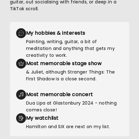
guitar, out socialising with friends, or deep in a
TikTok scroll.
My hobbies & interests
Painting, writing, guitar, a bit of
meditation and anything that gets my
creativity to work.
Most memorable stage show
& Juliet, although Stranger Things: The
First Shadow is a close second.
Most memorable concert
Dua Lipa at Glastonbury 2024 - nothing
comes close!
My watchlist
Hamilton and SIX are next on my list.