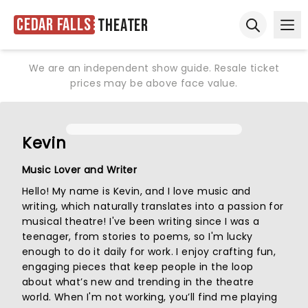
Cedar Falls
Theater
Ope
Open sear
We are an independent show guide. Resale ticket
prices may be above face value.
Kevin
Music Lover and Writer
Hello! My name is Kevin, and I love music and
writing, which naturally translates into a passion for
musical theatre! I've been writing since I was a
teenager, from stories to poems, so I'm lucky
enough to do it daily for work. I enjoy crafting fun,
engaging pieces that keep people in the loop
about what’s new and trending in the theatre
world. When I'm not working, you’ll find me playing