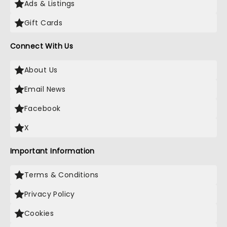
Ads & Listings
Gift Cards
Connect With Us
About Us
Email News
Facebook
X
Important Information
Terms & Conditions
Privacy Policy
Cookies