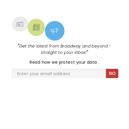
NEWS, TICKETS, THEATRE &
MORE
"
Get the latest from Broadway and beyond -
straight to your inbox!
"
Read
how we protect your data
.
GO