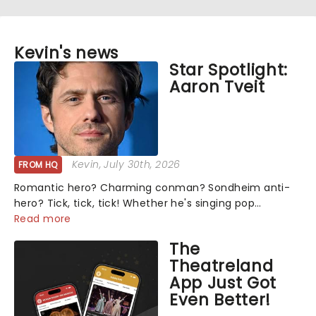
Kevin's news
Star Spotlight:
Aaron Tveit
Kevin
, July 30th, 2026
FROM HQ
Romantic hero? Charming conman? Sondheim anti-
hero? Tick, tick, tick! Whether he's singing pop
mashups in Moulin Rouge! or navigating the emotional
Read more
rollercoaster of Next to Normal, there's no place like
The
home on the Broadway stage for Aaron...
Theatreland
App Just Got
Even Better!