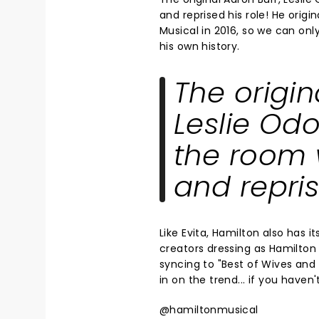
and reprised his role! He origi
Musical in 2016, so we can on
his own history.
The origin
Leslie Odo
the room 
and repris
Like Evita, Hamilton also has 
creators dressing as Hamilton 
syncing to "Best of Wives and
in on the trend... if you haven
@hamiltonmusical