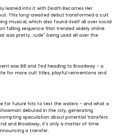
ay leaned into it with Death Becomes Her
out. This long-awaited debut transformed a cult
ing musical, which also found itself all over social
on falling sequence that trended widely online
at was pretty...rude" being used all over the
ent was Bill and Ted heading to Broadway - a
te for more cult titles, playful reinventions and
e for future hits to test the waters - and what a
 Showman debuted in the city, generating
prompting speculation about potential transfers.
End and Broadway, it's only a matter of time
announcing a transfer.