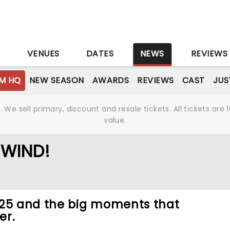
S
VENUES
DATES
NEWS
REVIEWS
M HQ
NEW SEASON
AWARDS
REVIEWS
CAST
JUS
We sell primary, discount and resale tickets. All tickets a
value.
EWIND!
025 and the big moments that
er.