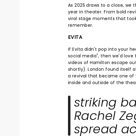
As 2025 draws to a close, we t
year in theater. From bold rev
viral stage moments that took
remember.
EVITA
If Evita didn't pop into your
social media", then we'd love
videos of Hamilton escape out
shortly). London found itself 
a revival that became one of 
inside and outside of the thea
striking b
Rachel Zeg
spread ac