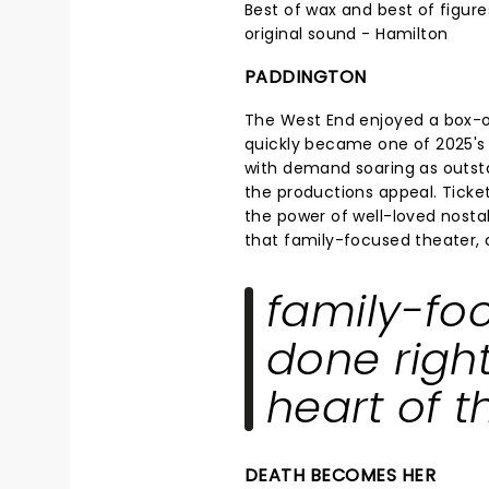
Best of wax and best of figure
original sound - Hamilton
PADDINGTON
The West End enjoyed a box-
quickly became one of 2025's 
with demand soaring as outsta
the productions appeal. Ticke
the power of well-loved nostalg
that family-focused theater, do
family-fo
done right,
heart of t
DEATH BECOMES HER