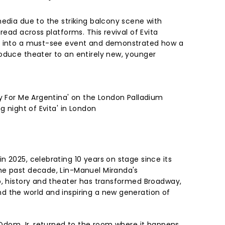
media due to the striking balcony scene with
read across platforms. This revival of Evita
l into a must-see event and demonstrated how a
oduce theater to an entirely new, younger
ry For Me Argentina' on the London Palladium
g night of Evita' in London
 2025, celebrating 10 years on stage since its
he past decade, Lin-Manuel Miranda's
p, history and theater has transformed Broadway,
 the world and inspiring a new generation of
e Odom Jr. returned to the room where it happens