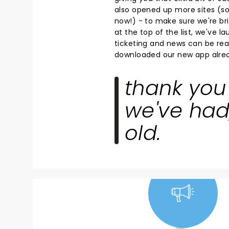
also opened up more sites (so 
now!) - to make sure we're bri
at the top of the list, we've 
ticketing and news can be read
downloaded our new app alrea
thank you 
we've had
old.
NEWS, TICKETS,