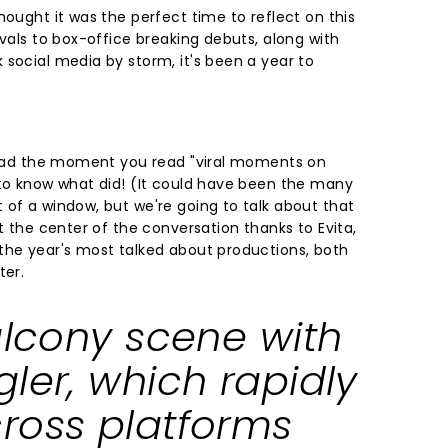
hought it was the perfect time to reflect on this
ivals to box-office breaking debuts, along with
 social media by storm, it's been a year to
 head the moment you read "viral moments on
 to know what did! (It could have been the many
 of a window, but we're going to talk about that
at the center of the conversation thanks to Evita,
the year's most talked about productions, both
ter.
alcony scene with
ler, which rapidly
ross platforms