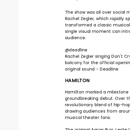
The show was all over social 
Rachel Zegler, which rapidly sp
transformed a classic musica
single visual moment can intr
audience.
@deadline
Rachel Zegler singing Don't C
balcony for the official openin
original sound - Deadline
HAMILTON
Hamilton marked a milestone in
groundbreaking debut. Over t
revolutionary blend of hip-ho
drawing audiences from around
musical theater fans.
The original Aaron Burr, Lesli