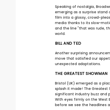
Speaking of nostalgia, Broadw
emerging as a surprise stand 
film into a glossy, crowd-pleas
media thanks to its slow-moti
and the line "that was rude, th
world.
BILL AND TED
Another surprising announcem
move that satisfied our appeti
unexpected adaptations.
THE GREATEST SHOWMAN
Bristol (UK) emerged as a plac
splash it made! The Greatest
significant industry buzz and 
With eyes firmly on the West 
before we see the headlines 