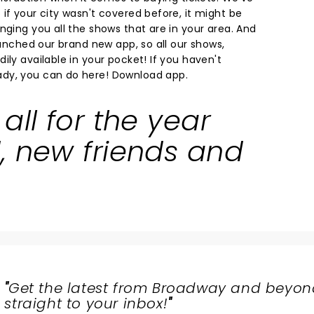
if your city wasn't covered before, it might be
nging you all the shows that are in your area. And
launched our brand new app, so all our shows,
ily available in your pocket! If you haven't
dy, you can do here!
Download app.
all for the year
, new friends and
"
Get the latest from Broadway and beyon
straight to your inbox!
"