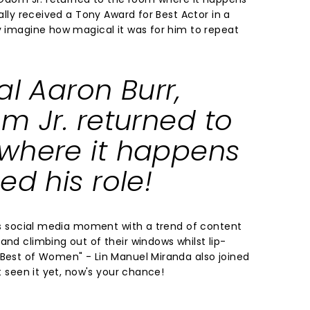
nally received a Tony Award for Best Actor in a
ly imagine how magical it was for him to repeat
al Aaron Burr,
m Jr. returned to
where it happens
ed his role!
its social media moment with a trend of content
and climbing out of their windows whilst lip-
 Best of Women" - Lin Manuel Miranda also joined
't seen it yet, now's your chance!