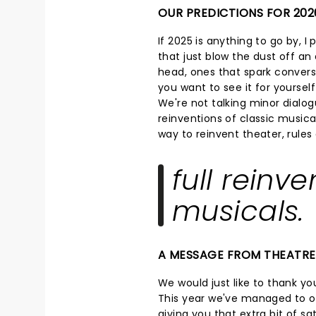
OUR PREDICTIONS FOR 202
If 2025 is anything to go by, I
that just blow the dust off an o
head, ones that spark convers
you want to see it for yoursel
We're not talking minor dialog
reinventions of classic musical
way to reinvent theater, rule
full reinve
musicals.
A MESSAGE FROM THEATR
We would just like to thank you
This year we've managed to op
giving you that extra bit of s