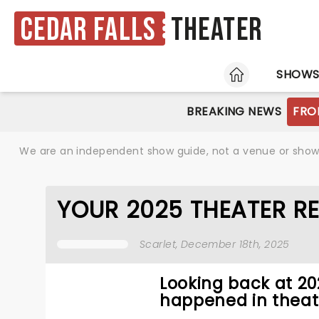
Cedar Falls
Theater
HOME
SHOW
BREAKING NEWS
FRO
We are an independent show guide, not a venue or show. 
YOUR 2025 THEATER R
Scarlet
, December 18th, 2025
Looking back at 2
happened in theat