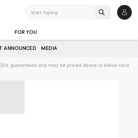
Open 
FOR YOU
T ANNOUNCED
MEDIA
re 100% guaranteed and may be priced above or below face