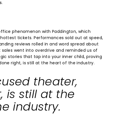
s.
office phenomenon with Paddington, which
hottest tickets. Performances sold out at speed,
nding reviews rolled in and word spread about
t sales went into overdrive and reminded us of
ic stories that tap into your inner child, proving
ne right, is still at the heart of the industry.
cused theater,
 is still at the
he industry.