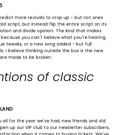
6
 predict more revivals to crop up - but not ones
ld script, but instead flip the entire script on its
ation and divide opinion. The kind that makes
f because you can't believe what you're hearing.
ue tweaks, or a new song added - but full
s. I believe thinking outside the box is the new
s are made to be broken.
ntions of classic
ELAND
 all for the year we've had, new friends and old.
en up our VIP club to our newsletter subscribers,
atisfaction when it comes to buying tickets. We've