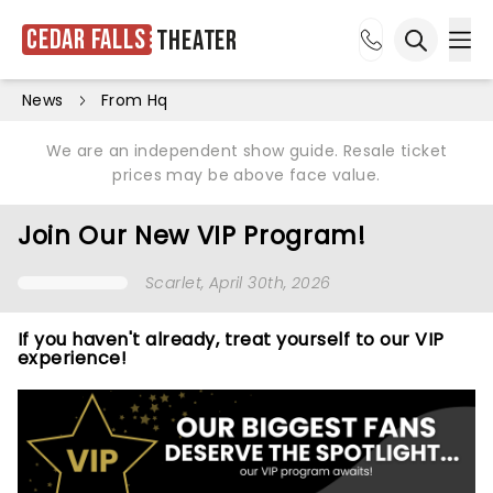
Cedar Falls
Theater
Ope
Open sea
News
From Hq
We are an independent show guide. Resale ticket
prices may be above face value.
Join Our New VIP Program!
Scarlet
, April 30th, 2026
If you haven't already, treat yourself to our VIP
experience!