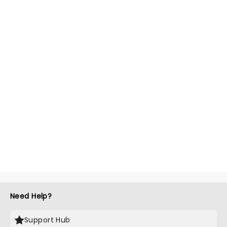
Need Help?
Support Hub