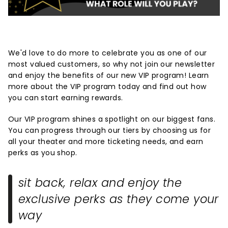
We'd love to do more to celebrate you as one of our
most valued customers, so why not join our newsletter
and enjoy the benefits of our new VIP program! Learn
more about the VIP program today and find out how
you can start earning rewards.
Our VIP program shines a spotlight on our biggest fans.
You can progress through our tiers by choosing us for
all your theater and more ticketing needs, and earn
perks as you shop.
sit back, relax and enjoy the
exclusive perks as they come your
way