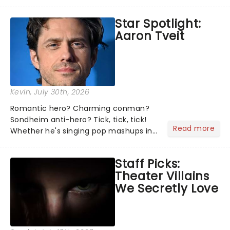
theater world right now, but which are
the shows on everyone's lips? Here's
Star Spotlight:
what we've been watching, chatting
Aaron Tveit
about and adding to our m...
Kevin
, July 30th, 2026
Romantic hero? Charming conman?
Sondheim anti-hero? Tick, tick, tick!
Read more
Whether he's singing pop mashups in
Moulin Rouge! or navigating the
emotional rollercoaster of Next to
Staff Picks:
Normal, there's no place like home on
Theater Villains
the Broadway stage for Aaron...
We Secretly Love