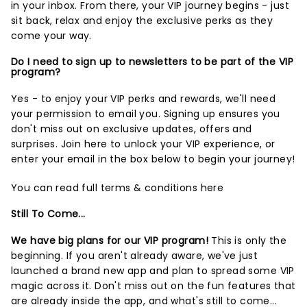
in your inbox. From there, your VIP journey begins - just
sit back, relax and enjoy the exclusive perks as they
come your way.
Do I need to sign up to newsletters to be part of the VIP
program?
Yes - to enjoy your VIP perks and rewards, we'll need
your permission to email you. Signing up ensures you
don't miss out on exclusive updates, offers and
surprises.
Join here
to unlock your VIP experience, or
enter your email in the box below to begin your journey!
You can read full terms & conditions
here
Still To Come...
We have big plans for our VIP program!
This is only the
beginning. If you aren't already aware, we've just
launched a brand new app and plan to spread some VIP
magic across it. Don't miss out on the fun features that
are already inside the app, and what's still to come...