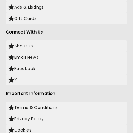
Ads & Listings
Gift Cards
Connect With Us
About Us
Email News
Facebook
X
Important Information
Terms & Conditions
Privacy Policy
Cookies