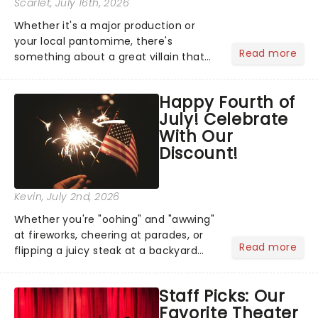
Scarlet
, July 16th, 2026
Whether it's a major production or
your local pantomime, there's
Read more
something about a great villain that
has us waiting in anticipation for their
grand entrance. The moment they
Happy Fourth of
step into the spotlight, you know
July! Celebrate
you're in for a show....
With Our
Discount!
Kevin
, July 2nd, 2026
Whether you're "oohing" and "awwing"
at fireworks, cheering at parades, or
Read more
flipping a juicy steak at a backyard
barbecue, nothing says celebration
like Independence Day - and we've
Staff Picks: Our
got an endless selection of live
Favorite Theater
entertainment to keep the...