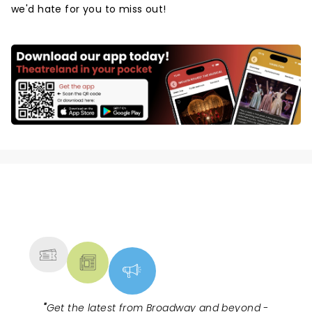
we'd hate for you to miss out!
NEWS, TICKETS, THEATRE &
MORE
"
Get the latest from Broadway and beyond -