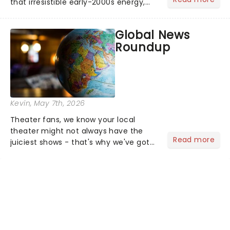
that irresistible early-2000s energy,
this is our dream theater setlist at its
most electrifying....
Global News
Roundup
Kevin
, May 7th, 2026
Theater fans, we know your local
theater might not always have the
Read more
juiciest shows - that's why we've got
the latest and greatest theater news
from around the world! Take a seat in
the upper circle, the stalls, or the
comfort of your own hom...