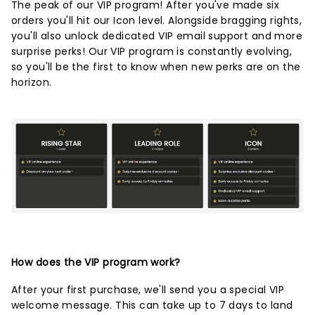
The peak of our VIP program! After you've made six
orders you'll hit our Icon level. Alongside bragging rights,
you'll also unlock dedicated VIP email support and more
surprise perks! Our VIP program is constantly evolving,
so you'll be the first to know when new perks are on the
horizon.
How does the VIP program work?
After your first purchase, we'll send you a special VIP
welcome message. This can take up to 7 days to land