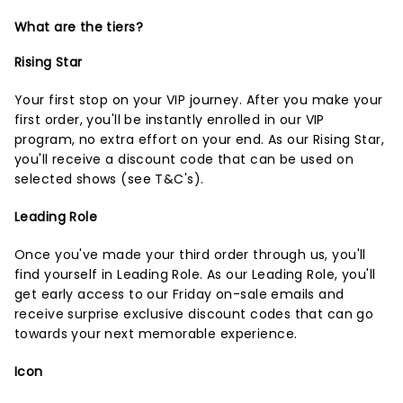
What are the tiers?
Rising Star
Your first stop on your VIP journey. After you make your
first order, you'll be instantly enrolled in our VIP
program, no extra effort on your end. As our Rising Star,
you'll receive a discount code that can be used on
selected shows (
see T&C's
).
Leading Role
Once you've made your third order through us, you'll
find yourself in Leading Role. As our Leading Role, you'll
get early access to our Friday on-sale emails and
receive surprise exclusive discount codes that can go
towards your next memorable experience.
Icon