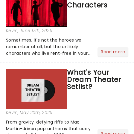
Characters
Kevin
, June 17th, 2026
Sometimes, it's not the heroes we
remember at all, but the unlikely
Read more
characters who live rent-free in your
head long after the curtain call. We
asked the Theatreland team which
What's Your
stage character they love the most -
Dream Theater
who's yours?...
Setlist?
Kevin
, May 20th, 2026
From gravity-defying riffs to Max
Martin-driven pop anthems that carry
Read more