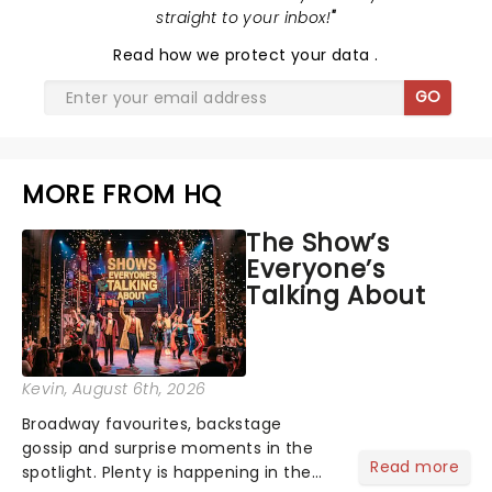
straight to your inbox!
"
Read
how we protect your data
.
GO
MORE FROM HQ
The Show’s
Everyone’s
Talking About
Kevin
, August 6th, 2026
Broadway favourites, backstage
gossip and surprise moments in the
Read more
spotlight. Plenty is happening in the