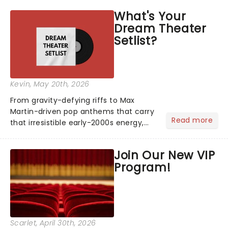
asked the Theatreland team which
What's Your
stage character they love the most -
Dream Theater
who's yours?...
Setlist?
Kevin
, May 20th, 2026
From gravity-defying riffs to Max
Martin-driven pop anthems that carry
Read more
that irresistible early-2000s energy,
this is our dream theater setlist at its
most electrifying....
Join Our New VIP
Program!
Scarlet
, April 30th, 2026