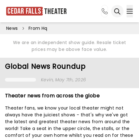
Cedar Falls
Theater
Ope
Open sea
News
From Hq
We are an independent show guide. Resale ticket
prices may be above face value.
Global News Roundup
Kevin
, May 7th, 2026
Theater news from across the globe
Theater fans, we know your local theater might not
always have the juiciest shows - that's why we've got
the latest and greatest theater news from around the
world! Take a seat in the upper circle, the stalls, or the
comfort of your own home whilst you read on for these