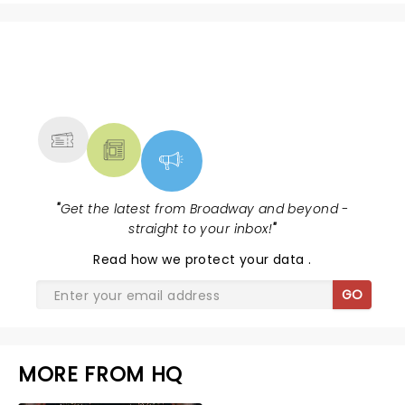
NEWS, TICKETS, THEATRE &
MORE
"
Get the latest from Broadway and beyond -
straight to your inbox!
"
Read
how we protect your data
.
GO
MORE FROM HQ