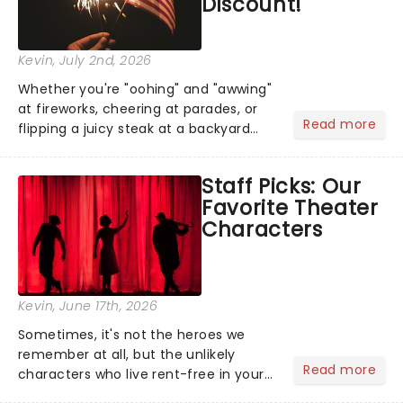
Discount!
Kevin
, July 2nd, 2026
Whether you're "oohing" and "awwing"
at fireworks, cheering at parades, or
Read more
flipping a juicy steak at a backyard
barbecue, nothing says celebration
like Independence Day - and we've
Staff Picks: Our
got an endless selection of live
Favorite Theater
entertainment to keep the...
Characters
Kevin
, June 17th, 2026
Sometimes, it's not the heroes we
remember at all, but the unlikely
Read more
characters who live rent-free in your
head long after the curtain call. We