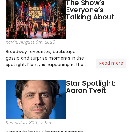
The Show’s
Everyone’s
Talking About
Kevin
, August 6th, 2026
Broadway favourites, backstage
gossip and surprise moments in the
Read more
spotlight. Plenty is happening in the
theater world right now, but which are
the shows on everyone's lips? Here's
Star Spotlight:
what we've been watching, chatting
Aaron Tveit
about and adding to our m...
Kevin
, July 30th, 2026