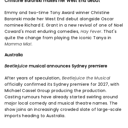
Christine Baranski makes her West End debut
Emmy and two-time Tony Award winner Christine
Baranski made her West End debut alongside Oscar
nominee Richard E. Grant in a new revival of one of Noel
Coward's most enduring comedies,
Hay Fever
. That's
quite the change from playing the iconic Tanya in
Mamma Mia!
.
Australia
Beetlejuice
musical announces Sydney premiere
After years of speculation,
Beetlejuice the Musical
officially confirmed its Sydney premiere for 2027, with
Michael Cassel Group producing the production.
Casting rumours have already started swirling around
major local comedy and musical theatre names. The
show joins an increasingly crowded slate of large-scale
imports heading to Australia.