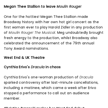
Megan Thee Stallion to leave
Moulin Rouge!
One for the hotties! Megan Thee Stallion made
Broadway history with her own hot girl concert as the
first woman ever to play Harold Zidler in any production
of
Moulin Rouge! The Musical
. Meg undoubtedly brought
fresh energy to the production, whilst Broadway also
celebrated the announcement of the 79th annual
Tony Award nominations.
West End & UK Theatre
Cynthia Erivo's
Dracula
in chaos
Cynthia Erivo's one-woman production of
Dracula
sparked controversy after last-minute cancellations,
including a matinee, which came a week after Erivo
stopped a performance to call out an audience
member.