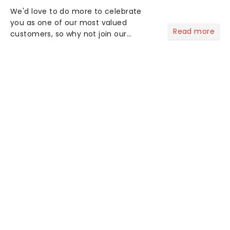
We'd love to do more to celebrate
you as one of our most valued
Read more
customers, so why not join our
newsletter and enjoy the benefits of
our new VIP program! Learn more
about the VIP program today and find
out how you can start earning
rewards....