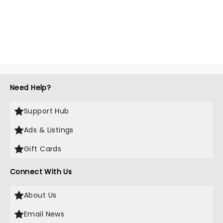
Need Help?
Support Hub
Ads & Listings
Gift Cards
Connect With Us
About Us
Email News