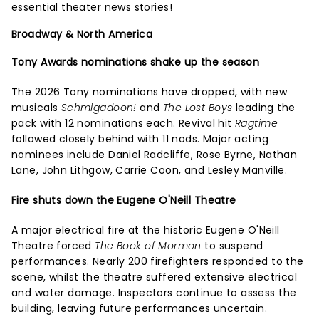
essential theater news stories!
Broadway & North America
Tony Awards nominations shake up the season
The 2026 Tony nominations have dropped, with new
musicals
Schmigadoon!
and
The Lost Boys
leading the
pack with 12 nominations each. Revival hit
Ragtime
followed closely behind with 11 nods. Major acting
nominees include Daniel Radcliffe, Rose Byrne, Nathan
Lane, John Lithgow, Carrie Coon, and Lesley Manville.
Fire shuts down the Eugene O'Neill Theatre
A major electrical fire at the historic Eugene O'Neill
Theatre forced
The Book of Mormon
to suspend
performances. Nearly 200 firefighters responded to the
scene, whilst the theatre suffered extensive electrical
and water damage. Inspectors continue to assess the
building, leaving future performances uncertain.