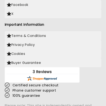
Facebook
X
Important Information
Terms & Conditions
Privacy Policy
Cookies
Buyer Guarantee
3 Reviews
Certified secure checkout
Phone customer support
100% guarantee
Please note: This site is independently owned and