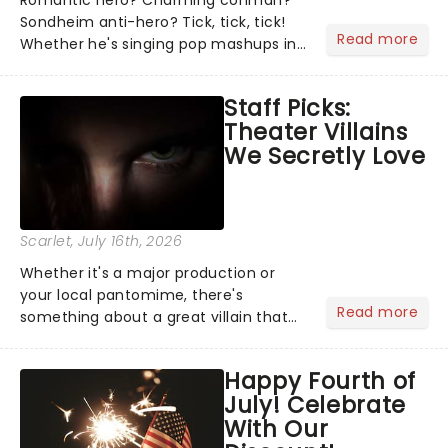
Romantic hero? Charming conman?
Sondheim anti-hero? Tick, tick, tick!
Read more
Whether he's singing pop mashups in
Moulin Rouge! or navigating the
emotional rollercoaster of Next to
Staff Picks:
Normal, there's no place like home on
Theater Villains
the Broadway stage for Aaron...
We Secretly Love
Scarlet
, July 16th, 2026
Whether it's a major production or
your local pantomime, there's
Read more
something about a great villain that
has us waiting in anticipation for their
grand entrance. The moment they
Happy Fourth of
step into the spotlight, you know
July! Celebrate
you're in for a show....
With Our