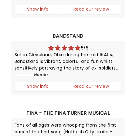
survive in the wild.
Show info
Read our review
BANDSTAND
5/5
Set in Cleveland, Ohio during the mid 1940s,
Bandstand is vibrant, colorful and fun whilst
sensitively portraying the story of ex-soldiers
finding solace - and hope - in music.
Nicola
Show info
Read our review
TINA - THE TINA TURNER MUSICAL
Fans of all ages were whooping from the first
bars of the first song (Nutbush City Limits -