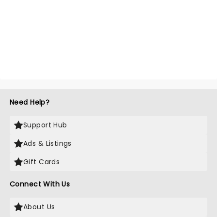
Need Help?
Support Hub
Ads & Listings
Gift Cards
Connect With Us
About Us