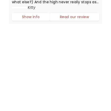
what else?) And the high never really stops as
Adrienne Warren delivers simply the best
Kitty
performance as the Queen of Rock and Roll.
Show info
Read our review