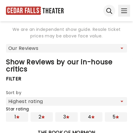
Cedar Falls
Theater
Ope
Open sear
We are an independent show guide. Resale ticket
prices may be above face value.
Show Reviews by our in-house
critics
FILTER
Sort by
Star rating
1
2
3
4
5
THE BOOK OF MORMON