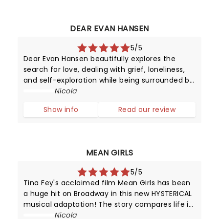
DEAR EVAN HANSEN
5/5
Dear Evan Hansen beautifully explores the
search for love, dealing with grief, loneliness,
and self-exploration while being surrounded by
digital noise. We may have mastered
Nicola
worldwide connectivity but have we begun to
Show info
Read our review
conquer the power of communication?
MEAN GIRLS
5/5
Tina Fey's acclaimed film Mean Girls has been
a huge hit on Broadway in this new HYSTERICAL
musical adaptation! The story compares life in
high school with that of animals trying to
Nicola