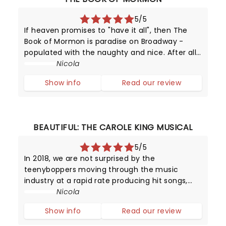
5/5
If heaven promises to "have it all", then The
Book of Mormon is paradise on Broadway -
populated with the naughty and nice. After all,
this provocative production has been running
Nicola
since 2011 - making it one of New York's top
Show info
Read our review
attractions!
BEAUTIFUL: THE CAROLE KING MUSICAL
5/5
In 2018, we are not surprised by the
teenyboppers moving through the music
industry at a rapid rate producing hit songs,
and then disappearing from the limelight
Nicola
almost as quickly as they shot to fame.
Show info
Read our review
However, in the late 1950s, it was certainly a
surpr