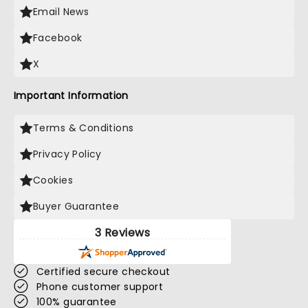
Email News
Facebook
X
Important Information
Terms & Conditions
Privacy Policy
Cookies
Buyer Guarantee
3 Reviews
Certified secure checkout
Phone customer support
100% guarantee