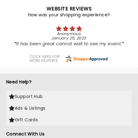
WEBSITE REVIEWS
How was your shopping experience?
Anonymous
January 25, 2023
It has been great cannot wait to see my event.
CLICK HERE FOR
MORE REVIEWS
Need Help?
Support Hub
Ads & Listings
Gift Cards
Connect With Us