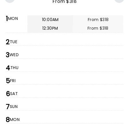
From $318
1
MON
10:00AM
From $318
12:30PM
From $318
2
TUE
3
WED
4
THU
5
FRI
6
SAT
7
SUN
8
MON