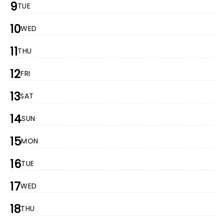
9
TUE
10
WED
11
THU
12
FRI
13
SAT
14
SUN
15
MON
16
TUE
17
WED
18
THU