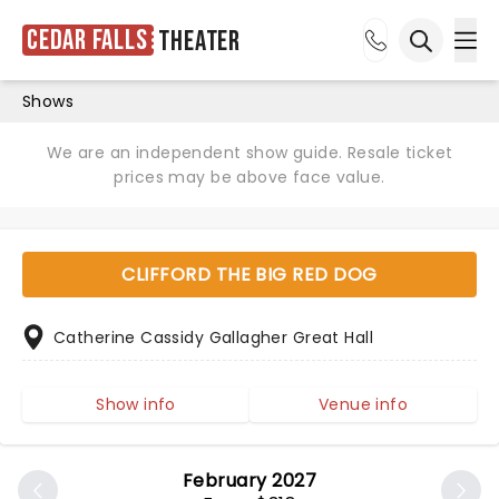
Cedar Falls
Theater
Ope
Open sea
Shows
We are an independent show guide. Resale ticket
prices may be above face value.
CLIFFORD THE BIG RED DOG
Catherine Cassidy Gallagher Great Hall
Show info
Venue info
February 2027