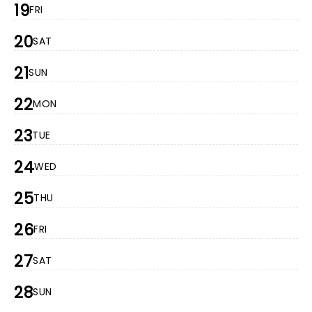
19
FRI
20
SAT
21
SUN
22
MON
23
TUE
24
WED
25
THU
26
FRI
27
SAT
28
SUN