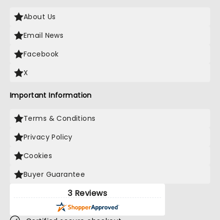
About Us
Email News
Facebook
X
Important Information
Terms & Conditions
Privacy Policy
Cookies
Buyer Guarantee
3 Reviews