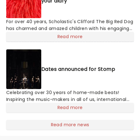
your diary
For over 40 years, Scholastic's Clifford The Big Red Dog
has charmed and amazed children with his engaging
adventures and "Big Ideas." Now, bounding onto a
Read more
stage near you, this paw-some 60-minute musical
brings the story of Clifford and his loving owner, Emily
Elizabeth, to life in a glorious production that'll
enchant pups, young and old!
Dates announced for Stomp
Celebrating over 30 years of home-made beats!
Inspiring the music-makers in all of us, international
megahit Stomp conjures up intricate rhythms from
Read more
everyday household items. Marvel as the cast of eight
incredibly talented players fill your theater with an
Read more news
orchestra of percussion, with only garbage bin lids,
hammers and broomsticks as their instruments.