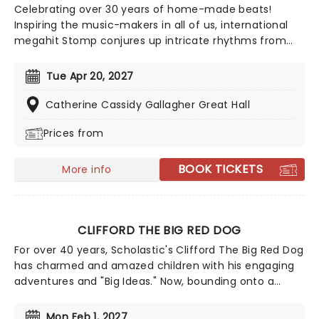
Celebrating over 30 years of home-made beats!
Inspiring the music-makers in all of us, international
megahit Stomp conjures up intricate rhythms from
everyday household items. Marvel as the cast of eight
incredibly talented players fill your theater with an
Tue Apr 20, 2027
orchestra of percussion, with only garbage bin lids,
hammers and broomsticks as their instruments.
Catherine Cassidy Gallagher Great Hall
Prices from
BOOK TICKETS
More info
CLIFFORD THE BIG RED DOG
For over 40 years, Scholastic's Clifford The Big Red Dog
has charmed and amazed children with his engaging
adventures and "Big Ideas." Now, bounding onto a
stage near you, this paw-some 60-minute musical
brings the story of Clifford and his loving owner, Emily
Mon Feb 1, 2027