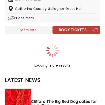
Elizabeth, to life in a glorious production that'll
enchant pups, young and old!
Catherine Cassidy Gallagher Great Hall
Prices from
BOOK TICKETS
More info
Loading more results
LATEST NEWS
Clifford The Big Red Dog dates for