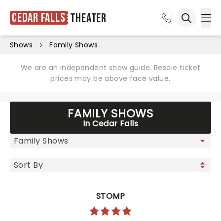
Cedar Falls
Theater
Ope
Open sea
Shows
Family Shows
We are an independent show guide. Resale ticket
prices may be above face value.
FAMILY SHOWS
In Cedar Falls
STOMP