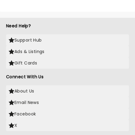
Need Help?
Support Hub
Ads & Listings
Gift Cards
Connect With Us
About Us
Email News
Facebook
X