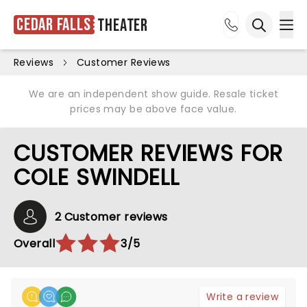
Cedar Falls
Theater
Ope
Open sea
Reviews
Customer Reviews
We are an independent show guide. Resale ticket
prices may be above face value.
CUSTOMER REVIEWS FOR
COLE SWINDELL
2 Customer reviews
Overall
3/5
Write a review