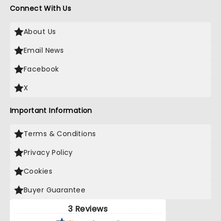
Connect With Us
About Us
Email News
Facebook
X
Important Information
Terms & Conditions
Privacy Policy
Cookies
Buyer Guarantee
3 Reviews