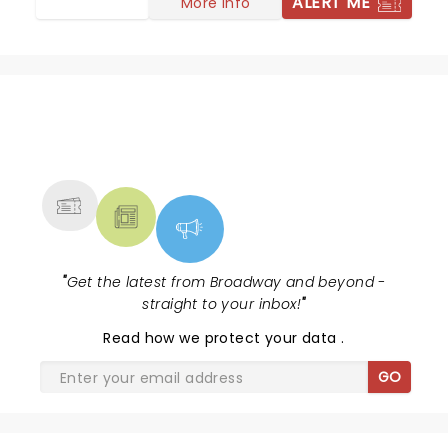
ALERT ME
More info
NEWS, TICKETS, THEATRE &
MORE
"
Get the latest from Broadway and beyond -
straight to your inbox!
"
Read
how we protect your data
.
GO