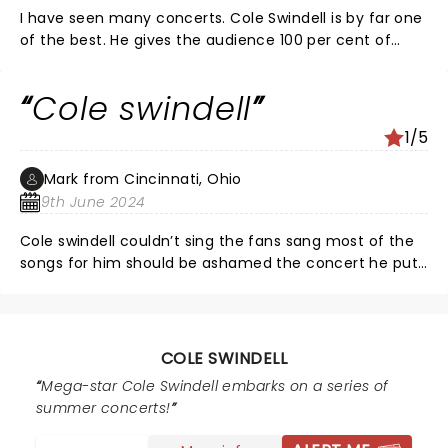
I have seen many concerts. Cole Swindell is by far one
of the best. He gives the audience 100 per cent of
himself and more. He is talented, entertaining, and
very respectful of his fans. His shows are a must see. I
Cole swindell
highly recommend for everyone, country or not! If you
like to feel happy, and experience an uplifting show full
1/5
of great energy and connect others around you... Go
Cole!
Mark from Cincinnati, Ohio
9th June 2024
Cole swindell couldn’t sing the fans sang most of the
songs for him should be ashamed the concert he put
on
COLE SWINDELL
Mega-star Cole Swindell embarks on a series of
summer concerts!