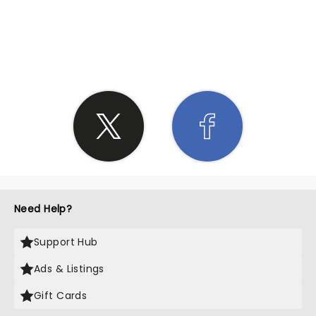
SHARE THE LOVE
Need Help?
Support Hub
Ads & Listings
Gift Cards