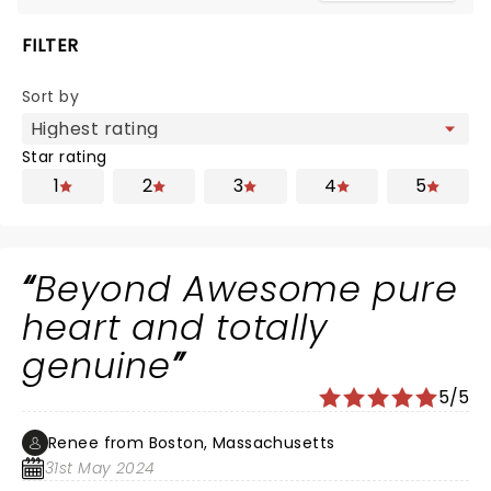
FILTER
Sort by
Star rating
1
2
3
4
5
Beyond Awesome pure
heart and totally
genuine
5/5
Renee from Boston, Massachusetts
31st May 2024