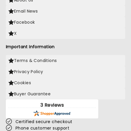
About Us
Email News
Facebook
X
Important Information
Terms & Conditions
Privacy Policy
Cookies
Buyer Guarantee
3 Reviews
Certified secure checkout
Phone customer support