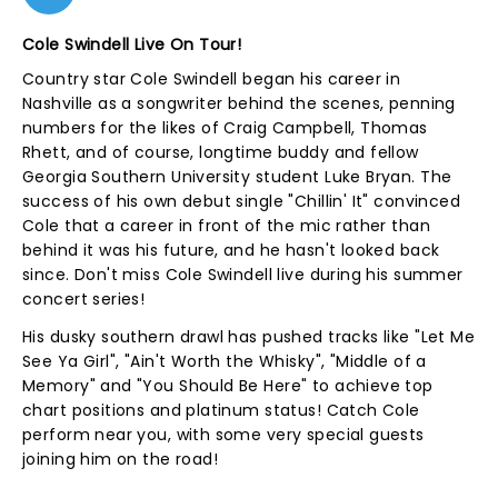
Cole Swindell Live On Tour!
Country star Cole Swindell began his career in
Nashville as a songwriter behind the scenes, penning
numbers for the likes of Craig Campbell, Thomas
Rhett, and of course, longtime buddy and fellow
Georgia Southern University student Luke Bryan. The
success of his own debut single "Chillin' It" convinced
Cole that a career in front of the mic rather than
behind it was his future, and he hasn't looked back
since. Don't miss Cole Swindell live during his summer
concert series!
His dusky southern drawl has pushed tracks like "Let Me
See Ya Girl", "Ain't Worth the Whisky", "Middle of a
Memory" and "You Should Be Here" to achieve top
chart positions and platinum status! Catch Cole
perform near you, with some very special guests
joining him on the road!