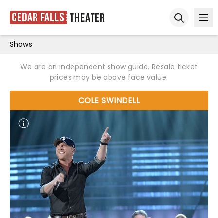
Cedar Falls
Theater
Ope
Open sear
Shows
We are an independent show guide. Resale ticket
prices may be above face value.
COLE SWINDELL