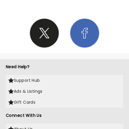
Need Help?
Support Hub
Ads & Listings
Gift Cards
Connect With Us