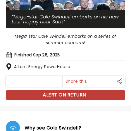
Mega-star Cole Swindell embarks on his new
tour 'Happy Hour Sad'!
Mega-star Cole Swindell embarks on a series of
summer concerts!
Finished Sep 26, 2025
Alliant Energy PowerHouse
Share this
ALERT ON RETURN
Why see Cole Swindell?