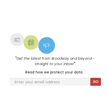
experience an uplifting show full of great energy
and connect others around you... Go Cole!
NEWS, TICKETS, THEATRE &
MORE
"
Get the latest from Broadway and beyond -
straight to your inbox!
"
Read
how we protect your data
.
GO
SHARE THE LOVE