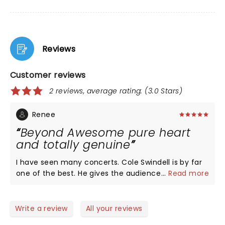
Reviews
Customer reviews
2 reviews, average rating: (3.0 Stars)
Renee
Beyond Awesome pure heart
and totally genuine
I have seen many concerts. Cole Swindell is by far
one of the best. He gives the audience 100 per cent
...
Read more
of himself and more. He is talented, entertaining,
and very respectful of his fans. His shows are a
must see. I highly recommend for everyone,
Write a review
All your reviews
country or not! If you like to feel happy, and