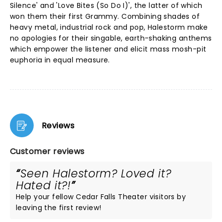
Silence' and 'Love Bites (So Do I)', the latter of which
won them their first Grammy. Combining shades of
heavy metal, industrial rock and pop, Halestorm make
no apologies for their singable, earth-shaking anthems
which empower the listener and elicit mass mosh-pit
euphoria in equal measure.
Reviews
Customer reviews
Seen Halestorm? Loved it?
Hated it?!
Help your fellow Cedar Falls Theater visitors by
leaving the first review!