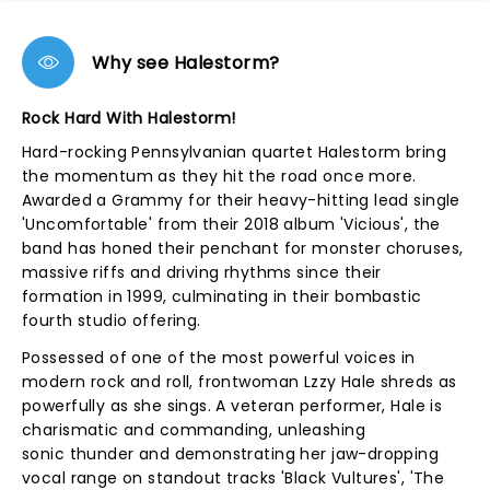
Why see Halestorm?
Rock Hard With Halestorm!
Hard-rocking Pennsylvanian quartet Halestorm bring
the momentum as they hit the road once more.
Awarded a Grammy for their heavy-hitting lead single
'Uncomfortable' from their 2018 album 'Vicious', the
band has honed their penchant for monster choruses,
massive riffs and driving rhythms since their
formation in 1999, culminating in their bombastic
fourth studio offering.
Possessed of one of the most powerful voices in
modern rock and roll, frontwoman Lzzy Hale shreds as
powerfully as she sings. A veteran performer, Hale is
charismatic and commanding, unleashing
sonic thunder and demonstrating her jaw-dropping
vocal range on standout tracks 'Black Vultures', 'The