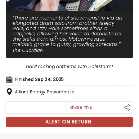
There are moments of showmanship via an
elongated drum solo from brother Arejay
Hale, and Lzzy Hale sometimes sings a
cappella, allowing her voice to detonate as
she shifts from almost Motown-esque
melodic grace to gutsy, growling screams.
The Guardian
Hard rocking anthems with Halestorm!
Finished Sep 24, 2025
Alliant Energy PowerHouse
Share this
ALERT ON RETURN