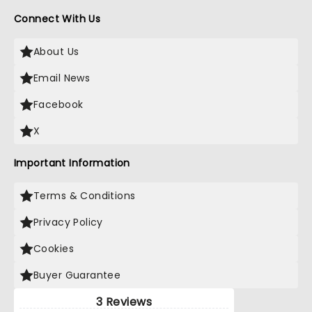
Connect With Us
About Us
Email News
Facebook
X
Important Information
Terms & Conditions
Privacy Policy
Cookies
Buyer Guarantee
3 Reviews