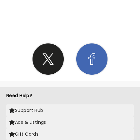
SHARE THE LOVE
Need Help?
Support Hub
Ads & Listings
Gift Cards