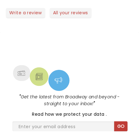
Write a review
All your reviews
NEWS, TICKETS, THEATRE &
MORE
"
Get the latest from Broadway and beyond -
straight to your inbox!
"
Read
how we protect your data
.
GO