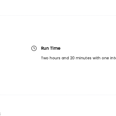
Run Time
Two hours and 20 minutes with one int
s