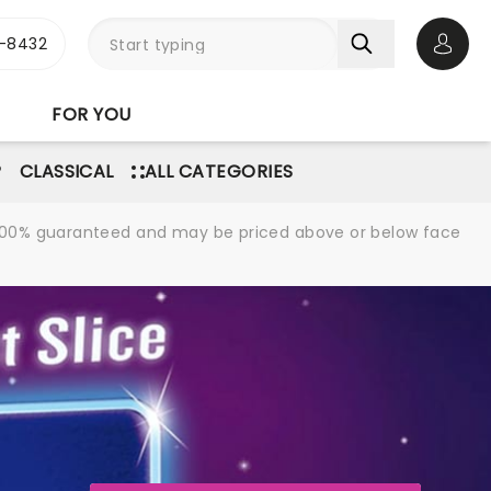
-8432
Open 
FOR YOU
P
CLASSICAL
ALL CATEGORIES
re 100% guaranteed and may be priced above or below face