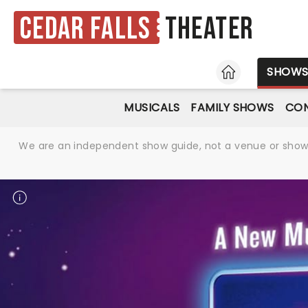
Cedar Falls
Theater
HOME
SHOW
MUSICALS
FAMILY SHOWS
CO
We are an independent show guide, not a venue or show. 