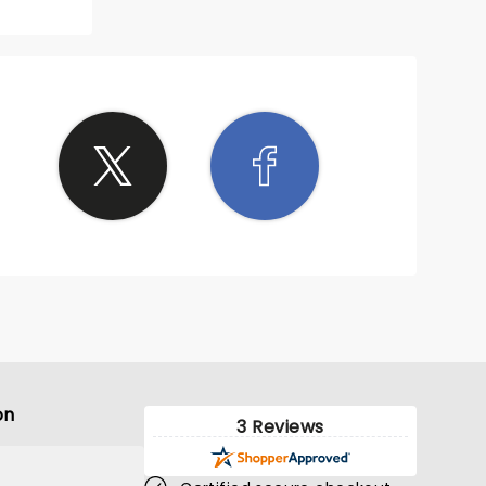
on
3 Reviews