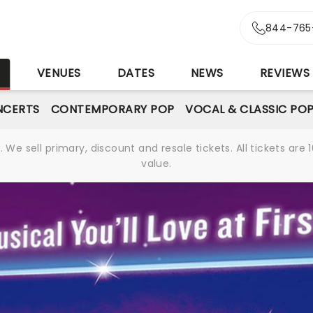
844-765
S
VENUES
DATES
NEWS
REVIEWS
NCERTS
CONTEMPORARY POP
VOCAL & CLASSIC PO
We sell primary, discount and resale tickets. All tickets a
value.