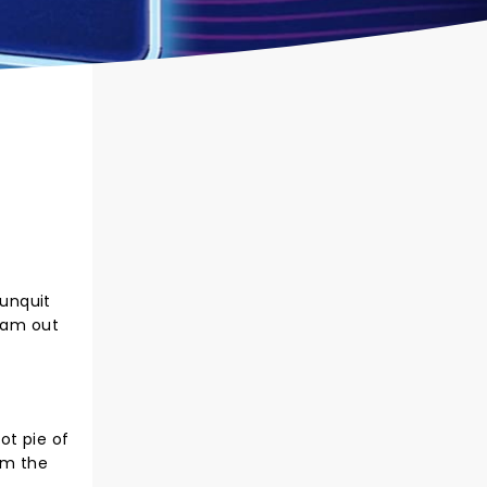
gunquit
 jam out
ot pie of
rom the