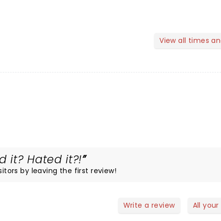
View all times a
 it? Hated it?!
itors by leaving the first review!
Write a review
All your