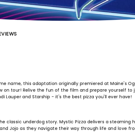
EVIEWS
e name, this adaptation originally premiered at Maine's O
 on tour! Relive the fun of the film and prepare yourself to
di Lauper and Starship - it's the best pizza you'll ever have!
e classic underdog story. Mystic Pizza delivers a steaming h
y, and Jojo as they navigate their way through life and love f