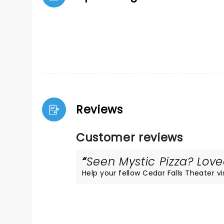
Reviews
Customer reviews
Seen Mystic Pizza? Loved
Help your fellow Cedar Falls Theater vis