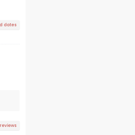
nd dates
 reviews