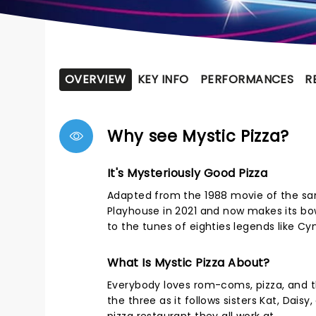
OVERVIEW
KEY INFO
PERFORMANCES
R
Why see Mystic Pizza?
It's Mysteriously Good Pizza
Adapted from the 1988 movie of the sam
Playhouse in 2021 and now makes its bow
to the tunes of eighties legends like Cyn
What Is Mystic Pizza About?
Everybody loves rom-coms, pizza, and th
the three as it follows sisters Kat, Dais