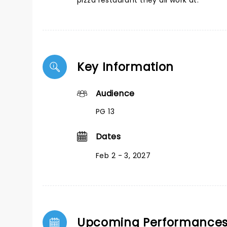
pizza restaurant they all work at.
Key Information
Audience
PG 13
Dates
Feb 2 - 3, 2027
Upcoming Performance