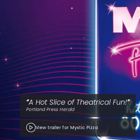
A Hot Slice of Theatrical Fun!
Portland Press Herald
View trailer for Mystic Pizza