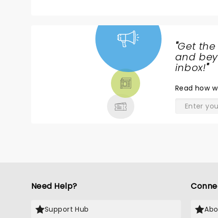
"
Get the
NEWS,
and beyo
TICKETS,
inbox!
"
THEATRE
Read
how w
& MORE
Need Help?
Conne
Support Hub
Abo