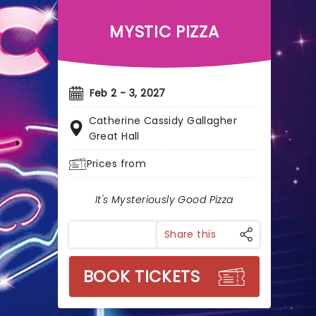
MYSTIC PIZZA
Feb 2 - 3, 2027
Catherine Cassidy Gallagher
Great Hall
Prices from
It's Mysteriously Good Pizza
Share this
BOOK TICKETS