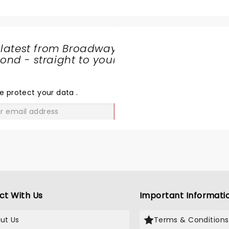
 latest from Broadway
nd - straight to your
SHARE
THE
LOVE
e protect your data
.
GO
ct With Us
Important Informati
ut Us
Terms & Conditions