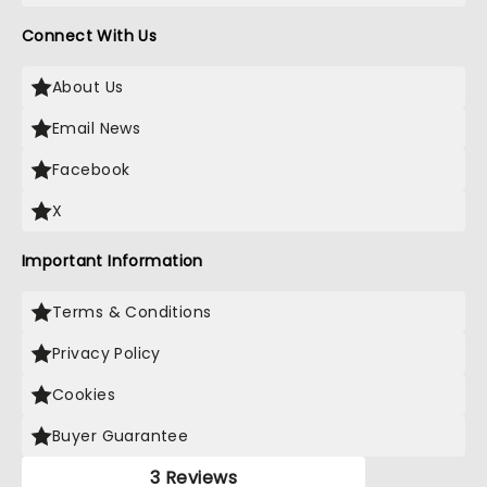
Connect With Us
About Us
Email News
Facebook
X
Important Information
Terms & Conditions
Privacy Policy
Cookies
Buyer Guarantee
3 Reviews