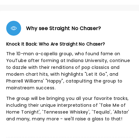
Why see Straight No Chaser?
Knock It Back: Who Are Straight No Chaser?
The 10-man a-capella group, who found fame on
YouTube after forming at Indiana University, continue
to dazzle with their renditions of pop classics and
modern chart hits, with highlights "Let It Go", and
Pharrell Williams' "Happy", catapulting the group to
mainstream success.
The group will be bringing you all your favorite tracks,
including their unique interpretations of 'Take Me of
Home Tonight', 'Tennessee Whiskey', 'Tequila', 'Allstar'
and many, many more - we'll raise a glass to that!