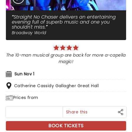
Straight No Chaser delivers an entertaining
evening full of superb music and one you
shouldn't miss.
Broadway World
The 10-man musical group are back for more a-capella
magic!
Sun Nov 1
Catherine Cassidy Gallagher Great Hall
Prices from
Share this
BOOK TICKETS