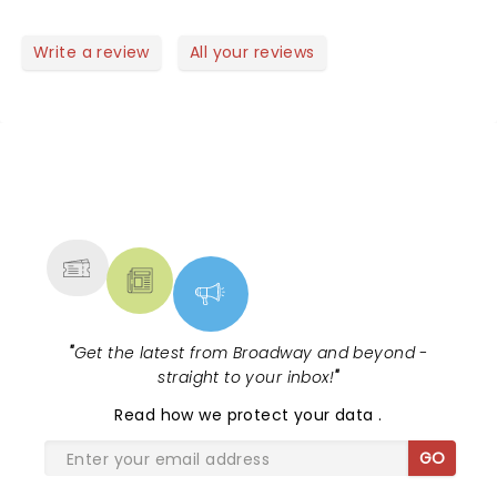
good mood.. perfect to start a new year! Well done
guys! Saw the video of the Rose Bowl Parade..
Write a review
All your reviews
another succes!! Did you feel the earthquake?
NEWS, TICKETS, THEATRE &
MORE
"
Get the latest from Broadway and beyond -
straight to your inbox!
"
Read
how we protect your data
.
GO