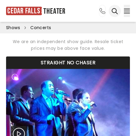
Cedar Falls
Theater
Ope
Open sea
Shows
Concerts
We are an independent show guide. Resale ticket
prices may be above face value.
STRAIGHT NO CHASER