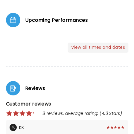
Upcoming Performances
View all times and dates
Reviews
Customer reviews
8 reviews, average rating: (4.3 Stars)
KK