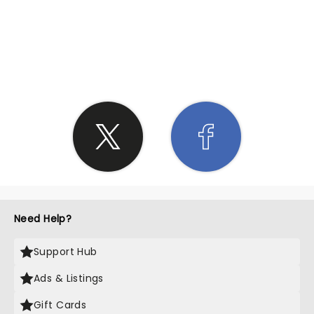
SHARE THE LOVE
Need Help?
Support Hub
Ads & Listings
Gift Cards