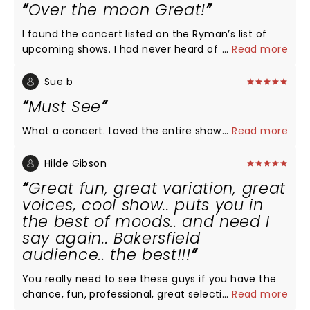
Over the moon Great!
I found the concert listed on the Ryman’s list of
upcoming shows. I had never heard of the group
...
Read more
but after reading about them, I was intrigued...a
group of men singing a cappella & they all went to
Sue b
college at my husband’s alma mater. I invited
Must See
friends to join us who were equally unfamiliar with
the group. We were all over the moon thrilled with
What a concert. Loved the entire show
...
Read more
the performance! Not one song was disappointing.
Each member of the group was such a showman.
Hilde Gibson
We came home & searched their tour dates to see
Great fun, great variation, great
if we could make a road trip out of finding around
voices, cool show.. puts you in
performance to attend!
the best of moods.. and need I
say again.. Bakersfield
audience.. the best!!!
You really need to see these guys if you have the
chance, fun, professional, great selection of songs,
...
Read more
smooth choreography, lights.. puts you in a very