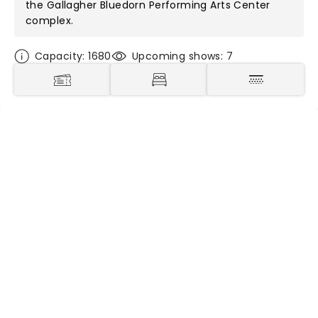
the
Gallagher Bluedorn Performing Arts Center
complex.
Capacity: 1680
Upcoming shows: 7