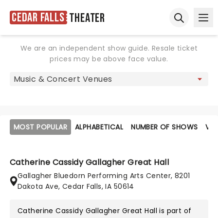
Cedar Falls
Theater
Ope
Open sear
We are an independent show guide. Resale ticket
prices may be above face value.
MOST POPULAR
ALPHABETICAL
NUMBER OF SHOWS
VE
Catherine Cassidy Gallagher Great Hall
Gallagher Bluedorn Performing Arts Center, 8201
Dakota Ave, Cedar Falls, IA 50614
Catherine Cassidy Gallagher Great Hall is part of