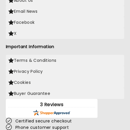
About Us
Email News
Facebook
X
Important Information
Terms & Conditions
Privacy Policy
Cookies
Buyer Guarantee
3 Reviews
Certified secure checkout
Phone customer support