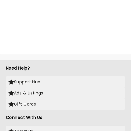
Need Help?
Support Hub
Ads & Listings
Gift Cards
Connect With Us