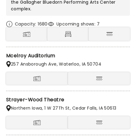
the
Gallagher Bluedorn Performing Arts Center
complex.
Capacity: 1680
Upcoming shows: 7
Mcelroy Auditorium
257 Ansborough Ave, Waterloo, IA 50704
Strayer-Wood Theatre
Northern Iowa, 1 W 27Th St, Cedar Falls, IA 50613