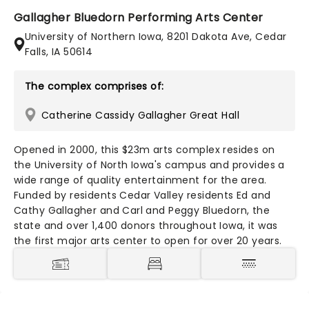
Gallagher Bluedorn Performing Arts Center
University of Northern Iowa, 8201 Dakota Ave, Cedar
Falls, IA 50614
The complex comprises of:
Catherine Cassidy Gallagher Great Hall
Opened in 2000, this $23m arts complex resides on
the University of North Iowa's campus and provides a
wide range of quality entertainment for the area.
Funded by residents Cedar Valley residents Ed and
Cathy Gallagher and Carl and Peggy Bluedorn, the
state and over 1,400 donors throughout Iowa, it was
the first major arts center to open for over 20 years.