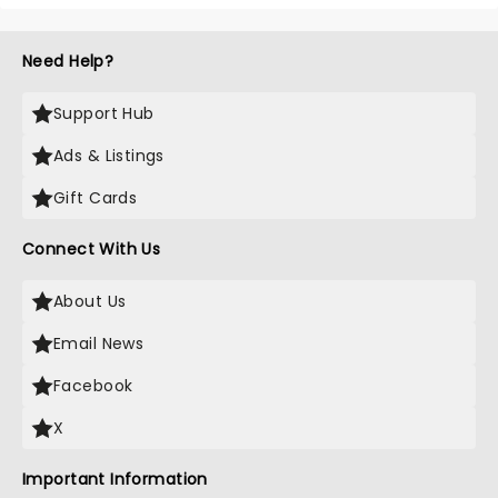
Need Help?
Support Hub
Ads & Listings
Gift Cards
Connect With Us
About Us
Email News
Facebook
X
Important Information