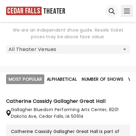
Cedar Falls
Theater
Ope
Open sear
We are an independent show guide. Resale ticket
prices may be above face value.
MOST POPULAR
ALPHABETICAL
NUMBER OF SHOWS
VE
Catherine Cassidy Gallagher Great Hall
Gallagher Bluedorn Performing Arts Center, 8201
Dakota Ave, Cedar Falls, IA 50614
Catherine Cassidy Gallagher Great Hall is part of