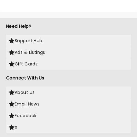
Need Help?
Support Hub
Ads & Listings
Gift Cards
Connect With Us
About Us
Email News
Facebook
X