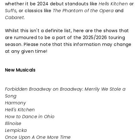
whether it be 2024 debut standouts like
Hells Kitchen
or
Suffs
, or classics like
The Phantom of the Opera
and
Cabaret
.
Whilst this isn't a definite list, here are the shows that
are rumoured to be a part of the 2025/2026 touring
season. Please note that this information may change
at any given time!
New Musicals
Forbidden Broadway on Broadway: Merrily We Stole a
Song
Harmony
Hell's Kitchen
How to Dance in Ohio
Illinoise
Lempicka
Once Upon A One More Time