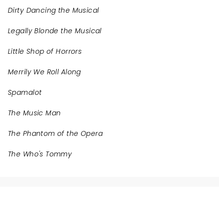
Dirty Dancing the Musical
Legally Blonde the Musical
Little Shop of Horrors
Merrily We Roll Along
Spamalot
The Music Man
The Phantom of the Opera
The Who's Tommy
NEWS, TICKETS, THEATRE &