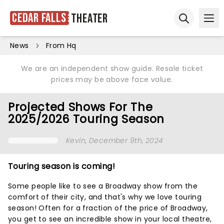
Cedar Falls
Theater
Ope
Open sear
News
From Hq
We are an independent show guide. Resale ticket
prices may be above face value.
Projected Shows For The
2025/2026 Touring Season
Kevin
, December 9th, 2024
Touring season is coming!
Some people like to see a Broadway show from the
comfort of their city, and that's why we love touring
season! Often for a fraction of the price of Broadway,
you get to see an incredible show in your local theatre,