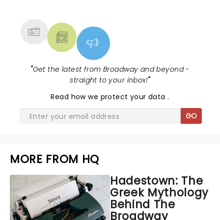
MORE
"
Get the latest from Broadway and beyond -
straight to your inbox!
"
Read
how we protect your data
.
GO
MORE FROM HQ
Hadestown: The
Greek Mythology
Behind The
Broadway