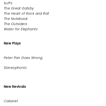
Suffs
The Great Gatsby
The Heart of Rock and Roll
The Notebook
The Outsiders
Water for Elephants
New Plays
Peter Pan Goes Wrong
Stereophonic
New Revivals
Cabaret