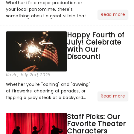
Whether it's a major production or
your local pantomime, there's
Read more
something about a great villain that
has us waiting in anticipation for their
grand entrance. The moment they
Happy Fourth of
step into the spotlight, you know
July! Celebrate
you're in for a show....
With Our
Discount!
Kevin
, July 2nd, 2026
Whether you're "oohing" and "awwing"
at fireworks, cheering at parades, or
Read more
flipping a juicy steak at a backyard
barbecue, nothing says celebration
like Independence Day - and we've
Staff Picks: Our
got an endless selection of live
Favorite Theater
entertainment to keep the...
Characters