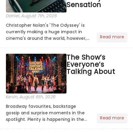
Sensation
Daniel
, August 7th, 2026
Christopher Nolan's 'The Odyssey' is
currently making a huge impact in
Read more
cinema's around the world, however,
its not the only tale of mythology
taking the world by storm. Across the
The Show’s
globe, theatre audiences are falling
Everyone’s
under the spell of Hade...
Talking About
Kevin
, August 6th, 2026
Broadway favourites, backstage
gossip and surprise moments in the
Read more
spotlight. Plenty is happening in the
theater world right now, but which are
the shows on everyone's lips? Here's