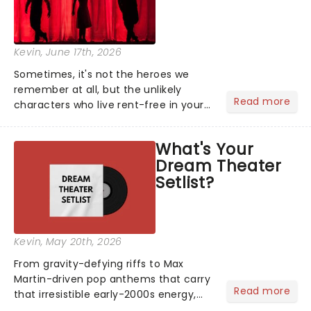
Kevin
, June 17th, 2026
Sometimes, it's not the heroes we
remember at all, but the unlikely
Read more
characters who live rent-free in your
head long after the curtain call. We
asked the Theatreland team which
What's Your
stage character they love the most -
Dream Theater
who's yours?...
Setlist?
Kevin
, May 20th, 2026
From gravity-defying riffs to Max
Martin-driven pop anthems that carry
Read more
that irresistible early-2000s energy,
this is our dream theater setlist at its