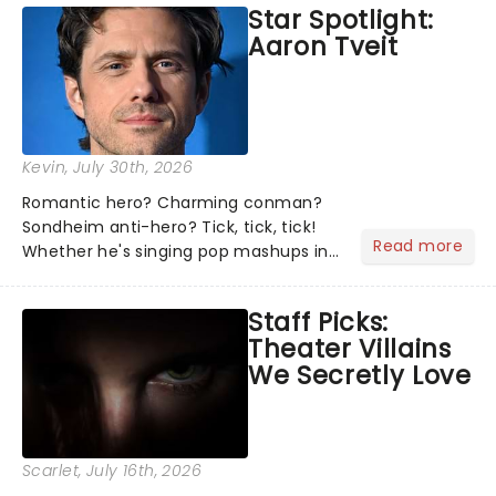
Star Spotlight:
what we've been watching, chatting
Aaron Tveit
about and adding to our m...
Kevin
, July 30th, 2026
Romantic hero? Charming conman?
Sondheim anti-hero? Tick, tick, tick!
Read more
Whether he's singing pop mashups in
Moulin Rouge! or navigating the
emotional rollercoaster of Next to
Staff Picks:
Normal, there's no place like home on
Theater Villains
the Broadway stage for Aaron...
We Secretly Love
Scarlet
, July 16th, 2026