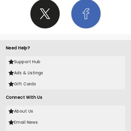
Need Help?
Support Hub
Ads & Listings
Gift Cards
Connect With Us
About Us
Email News