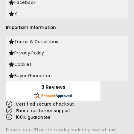
Facebook
X
Important Information
Terms & Conditions
Privacy Policy
Cookies
Buyer Guarantee
3 Reviews
Certified secure checkout
Phone customer support
100% guarantee
Please note: This site is independently owned and