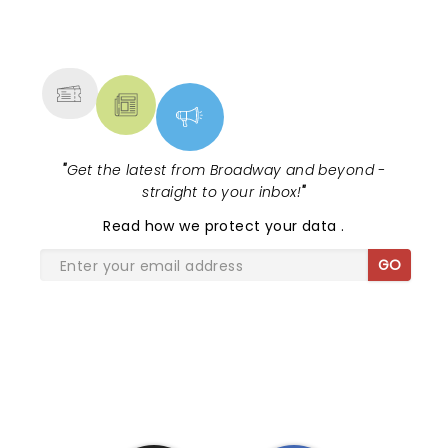
NEWS, TICKETS, THEATRE &
MORE
"
Get the latest from Broadway and beyond -
straight to your inbox!
"
Read
how we protect your data
.
GO
SHARE THE LOVE