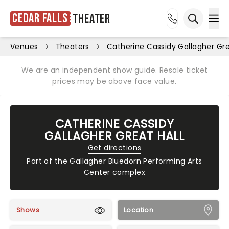
Cedar Falls
Theater
Ope
Open sea
Venues
Theaters
Catherine Cassidy Gallagher Gre
We are an independent show guide. Resale ticket
prices may be above face value.
CATHERINE CASSIDY
GALLAGHER GREAT HALL
Get directions
Part of the
Gallagher Bluedorn Performing Arts
Center complex
Shows
Location