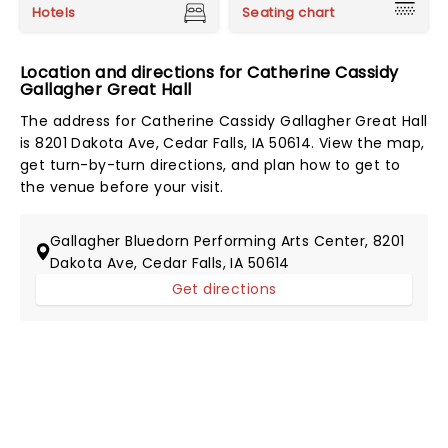
Hotels
Seating chart
Location and directions for Catherine Cassidy
Gallagher Great Hall
The address for Catherine Cassidy Gallagher Great Hall
is 8201 Dakota Ave, Cedar Falls, IA 50614. View the map,
get turn-by-turn directions, and plan how to get to
the venue before your visit.
Gallagher Bluedorn Performing Arts Center, 8201
Dakota Ave, Cedar Falls, IA 50614
Get directions