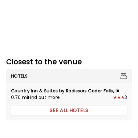
Closest to the venue
HOTELS
Country Inn & Suites by Radisson, Cedar Falls, IA
0.76 mi
Find out more
3
SEE ALL HOTELS